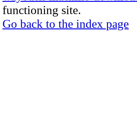
functioning site.
Go back to the index page