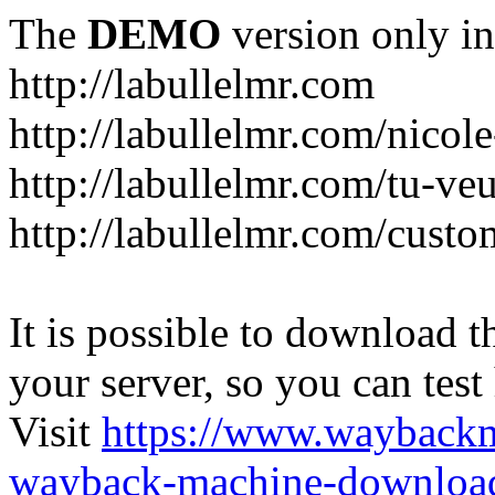
The
DEMO
version only in
http://labullelmr.com
http://labullelmr.com/nicole
http://labullelmr.com/tu-ve
http://labullelmr.com/custo
It is possible to download th
your server, so you can test
Visit
https://www.wayback
wayback-machine-download