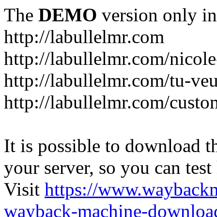
The
DEMO
version only in
http://labullelmr.com
http://labullelmr.com/nicole
http://labullelmr.com/tu-ve
http://labullelmr.com/custo
It is possible to download th
your server, so you can test
Visit
https://www.wayback
wayback-machine-download