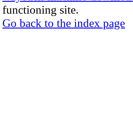
functioning site.
Go back to the index page