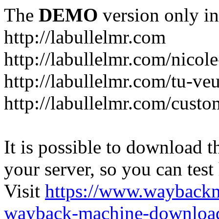
The
DEMO
version only in
http://labullelmr.com
http://labullelmr.com/nicole
http://labullelmr.com/tu-ve
http://labullelmr.com/custo
It is possible to download th
your server, so you can test
Visit
https://www.wayback
wayback-machine-download