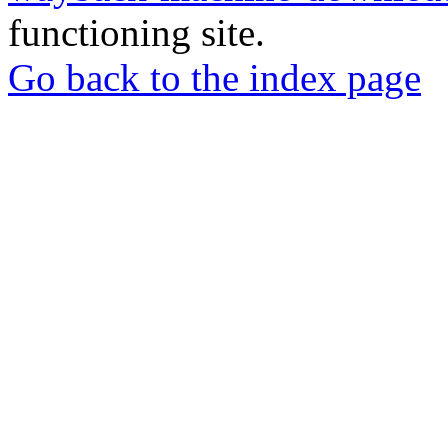
functioning site.
Go back to the index page