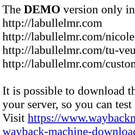
The
DEMO
version only in
http://labullelmr.com
http://labullelmr.com/nicole
http://labullelmr.com/tu-ve
http://labullelmr.com/custo
It is possible to download th
your server, so you can test
Visit
https://www.wayback
wayback-machine-download