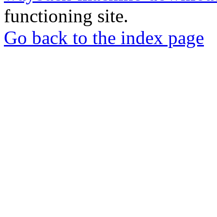
functioning site.
Go back to the index page