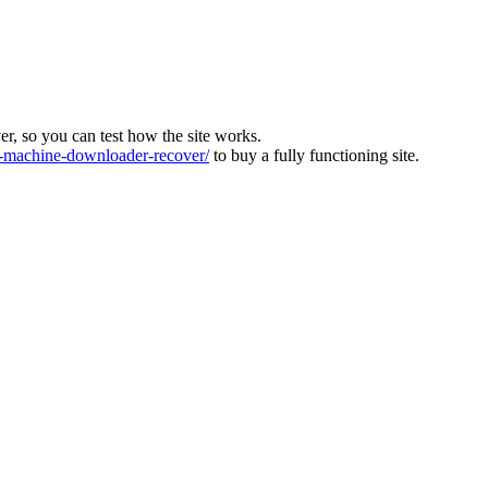
ver, so you can test how the site works.
machine-downloader-recover/
to buy a fully functioning site.