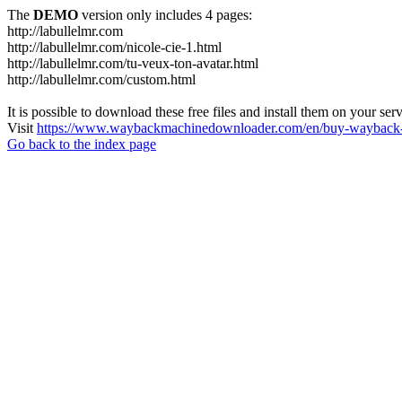
The
DEMO
version only includes 4 pages:
http://labullelmr.com
http://labullelmr.com/nicole-cie-1.html
http://labullelmr.com/tu-veux-ton-avatar.html
http://labullelmr.com/custom.html
It is possible to download these free files and install them on your ser
Visit
https://www.waybackmachinedownloader.com/en/buy-wayback-
Go back to the index page