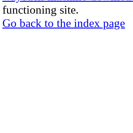
functioning site.
Go back to the index page