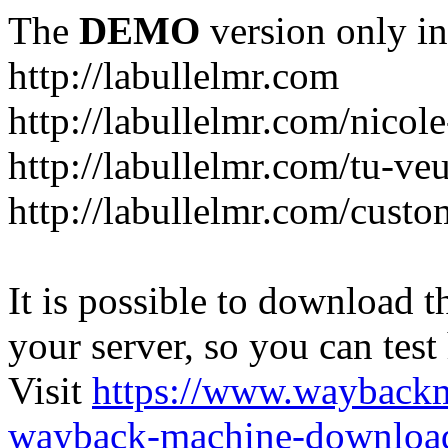
The
DEMO
version only in
http://labullelmr.com
http://labullelmr.com/nicole
http://labullelmr.com/tu-ve
http://labullelmr.com/custo
It is possible to download th
your server, so you can test
Visit
https://www.wayback
wayback-machine-download